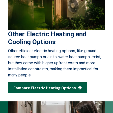
Other Electric Heating and
Cooling Options
Other efficient electric heating options, like ground
source heat pumps or air-to-water heat pumps, exist,
but they come with higher upfront costs and more
installation constraints, making them impractical for
many people.
Compare Electric Heating Options