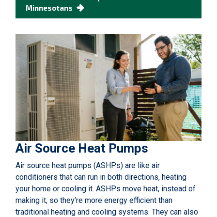
Minnesotans
Air Source Heat Pumps
Air source heat pumps (ASHPs) are like air
conditioners that can run in both directions, heating
your home or cooling it. ASHPs move heat, instead of
making it, so they’re more energy efficient than
traditional heating and cooling systems. They can also