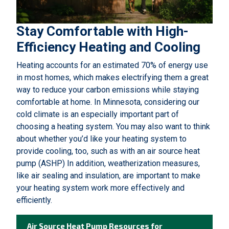
Stay Comfortable with High-
Efficiency Heating and Cooling
Heating accounts for an estimated 70% of energy use
in most homes, which makes electrifying them a great
way to reduce your carbon emissions while staying
comfortable at home. In Minnesota, considering our
cold climate is an especially important part of
choosing a heating system. You may also want to think
about whether you’d like your heating system to
provide cooling, too, such as with an air source heat
pump (ASHP) In addition, weatherization measures,
like air sealing and insulation, are important to make
your heating system work more effectively and
efficiently.
Air Source Heat Pump Resources for