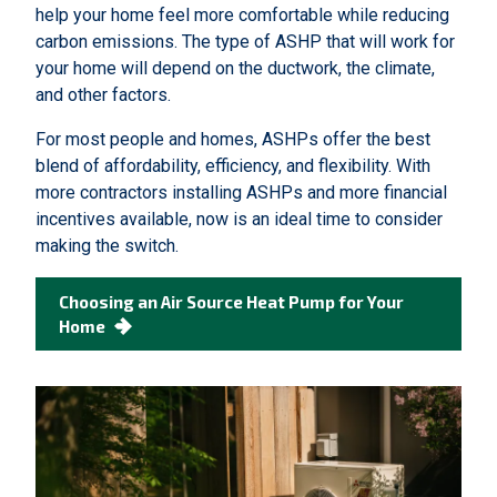
help your home feel more comfortable while reducing
carbon emissions. The type of ASHP that will work for
your home will depend on the ductwork, the climate,
and other factors.
For most people and homes, ASHPs offer the best
blend of affordability, efficiency, and flexibility. With
more contractors installing ASHPs and more financial
incentives available, now is an ideal time to consider
making the switch.
Choosing an Air Source Heat Pump for Your
Home