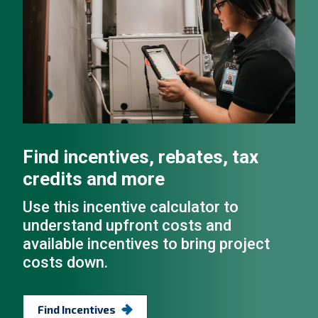
Find incentives, rebates, tax
credits and more
Use this incentive calculator to
understand upfront costs and
available incentives to bring project
costs down.
Find Incentives