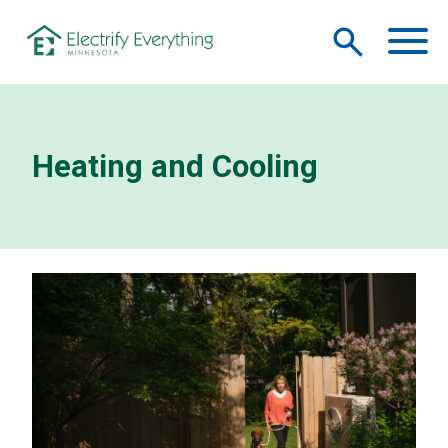
Skip to main content
M
Heating and Cooling